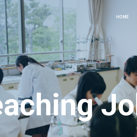
HOME
eaching Jo