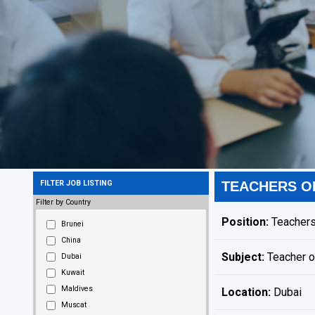
FILTER JOB LISTING
TEACHERS O
Filter by Country
Position:
Teachers
Brunei
China
Subject:
Teacher o
Dubai
Kuwait
Maldives
Location:
Dubai
Muscat