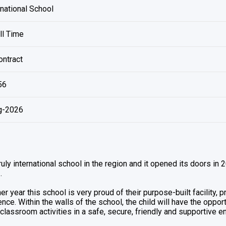
national School
ll Time
ntract
56
g-2026
truly international school in the region and it opened its doors in
.
er year this school is very proud of their purpose-built facility, 
nce. Within the walls of the school, the child will have the oppo
classroom activities in a safe, secure, friendly and supportive e