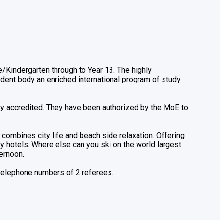
Kindergarten through to Year 13. The highly
udent body an enriched international program of study
lly accredited. They have been authorized by the MoE to
combines city life and beach side relaxation. Offering
y hotels. Where else can you ski on the world largest
ternoon.
 telephone numbers of 2 referees.