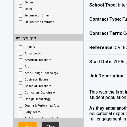
Oman
School Type:
Inter
Qatar
Sultanate of Oman
Contract Type:
Fu
United Arab Emirates
Contract Term:
Co
Filter by Subject
Reference:
CV18
Primary
All subjects
American Teachers
Start Date:
20-Au
Art
Art & Design Technology
Job Description:
Business Studies
Canadian Teachers
This was the first 
Curriculum Coordinator
student population 
Design Technology
Drama & Performing Arts
As they enter anoth
Early Years
educational experie
full engagement in 
Early Years Foundation Stage
Early Years Teachers
Clear