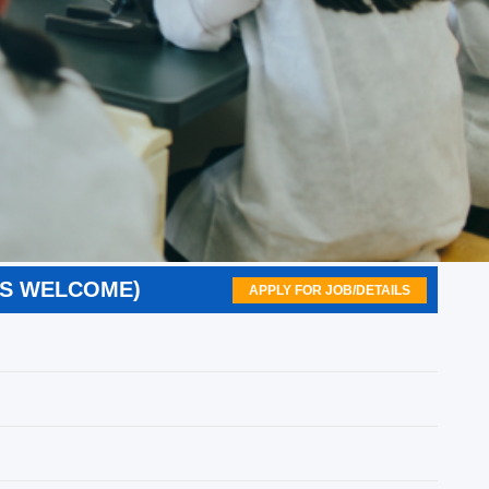
RS WELCOME)
APPLY FOR JOB/DETAILS