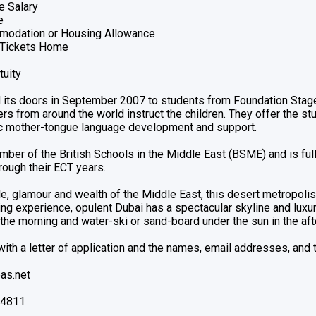
e Salary
e
modation or Housing Allowance
r Tickets Home
tuity
its doors in September 2007 to students from Foundation Stage/
s from around the world instruct the children. They offer the st
ic mother-tongue language development and support.
mber of the British Schools in the Middle East (BSME) and is fu
rough their ECT years.
, glamour and wealth of the Middle East, this desert metropolis 
ng experience, opulent Dubai has a spectacular skyline and luxur
 the morning and water-ski or sand-board under the sun in the af
ith a letter of application and the names, email addresses, and
as.net
24811