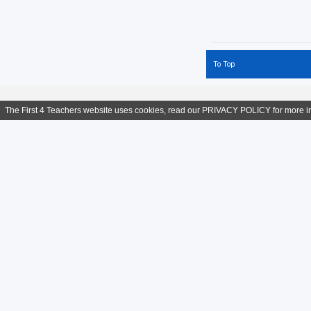
Primary Teachers
Prinicpal
Psychology
Social Studies
To Top
Swimming
Teacher of English
Year 1
The First 4 Teachers website uses cookies, read our
PRIVACY POLICY
for more i
contact us
informat
Tel: + 44 (0) 7983 324 811
Help
Skype:
Teach-Overseas
Privacy & 
Email:
Click HERE
Terms and 
Teaching Jobs Worldwide
:
Teaching Jobs in Middle 
Qatar
:
Teaching Jobs in Dubai
:
Teaching Jobs in D
Jobs in Hong Kong
:
Teaching Jobs in Malaysia
: