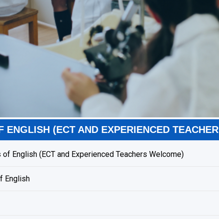
F ENGLISH (ECT AND EXPERIENCED TEACHE
 of English (ECT and Experienced Teachers Welcome)
f English