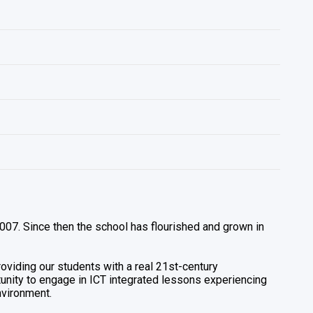
 2007. Since then the school has flourished and grown in
providing our students with a real 21st-century
rtunity to engage in ICT integrated lessons experiencing
nvironment.