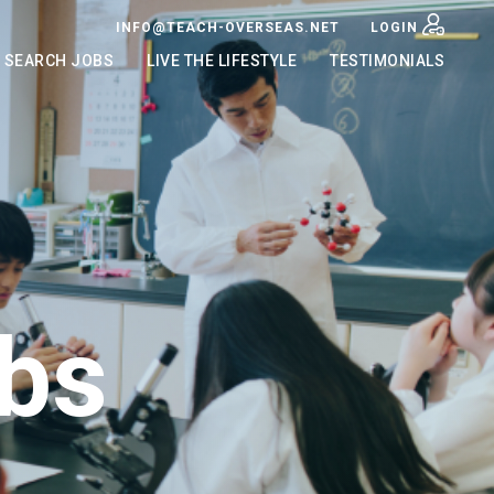
INFO@TEACH-OVERSEAS.NET
LOGIN
SEARCH JOBS
LIVE THE LIFESTYLE
TESTIMONIALS
bs