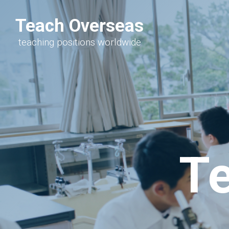
Teach Overseas
teaching positions worldwide
T