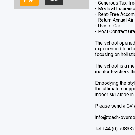
- Generous Tax-fre
Elementary
- Medical Insuranc
English
- Rent-Free Accom
English Additional Language
- Return Annual Ai
- Use of Car
Grade 6
- Post Contract Gra
History
ICT
The school opened 
IT/ CS + STEAM/ AI
experienced teacher
focusing on holist
KG/EYFS
Kindergarten
The school is a me
KS2 Teacheres
mentor teachers th
Leadeership
Leadership
Embodying the style
the ultimate shoppi
Lower Primary
indoor ski slope in
Mathematics
Music
Please send a CV w
PE Teachers
Physical Education
info@teach-overse
Physics
Tel +44 (0) 79833
Primary