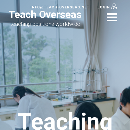
INFO@TEACH-OVERSEAS.NET
LOGIN
Teach Overseas
teaching positions worldwide
Teaching