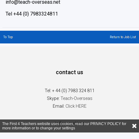
info@teach-overseas.net
Tel +44 (0) 7983324811
To Top
Return to Job List
contact us
Tel: + 44 (0) 7983 324 811
Skype:
Teach-Overseas
Email:
Click HERE
information
The First 4 Teachers website uses cookies, read our
PRIVACY POLICY
for
more information or to change your settings