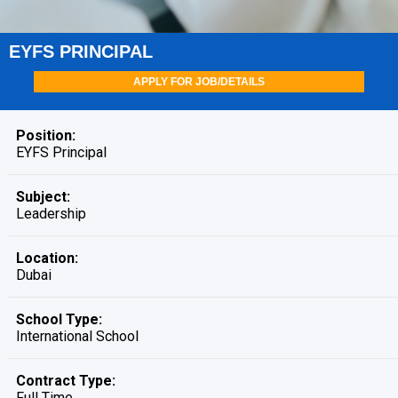
EYFS PRINCIPAL
APPLY FOR JOB/DETAILS
Position:
EYFS Principal
Subject:
Leadership
Location:
Dubai
School Type:
International School
Contract Type:
Full Time