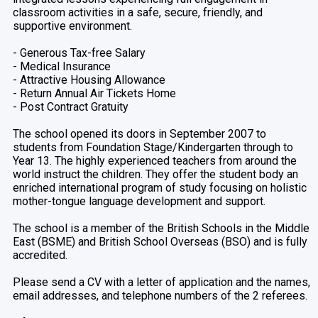
classroom activities in a safe, secure, friendly, and
supportive environment.
- Generous Tax-free Salary
- Medical Insurance
- Attractive Housing Allowance
- Return Annual Air Tickets Home
- Post Contract Gratuity
The school opened its doors in September 2007 to
students from Foundation Stage/Kindergarten through to
Year 13. The highly experienced teachers from around the
world instruct the children. They offer the student body an
enriched international program of study focusing on holistic
mother-tongue language development and support.
The school is a member of the British Schools in the Middle
East (BSME) and British School Overseas (BSO) and is fully
accredited.
Please send a CV with a letter of application and the names,
email addresses, and telephone numbers of the 2 referees.