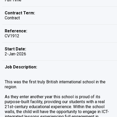
Contract Term:
Contract
Reference:
CV1912
Start Date:
2-Jan-2026
Job Description:
This was the first truly British international school in the
region.
As they enter another year this school is proud of its
purpose-built facility, providing our students with a real
21st-century educational experience. Within the school
walls, the child will have the opportunity to engage in ICT-
integrated lessons experiencing full engagement in